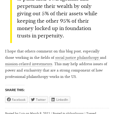
perpetuate their wealth by only
giving out 5% of their assets while
keeping the other 95% of their
money locked up in foundation
trusts in perpetuity.
I hope that others comment on this blog post, especially
those working in the fields of
social justice philanthropy
and
mission-related investments
. This may help address issues of
power and exclusivity that are a strong component of how
professional philanthropy works in the US.
SHARE THIS:
Facebook
Twitter
LinkedIn
Posted by
Luis
on
March 8, 2011 | Posted in
philanthropy
|
Tagged