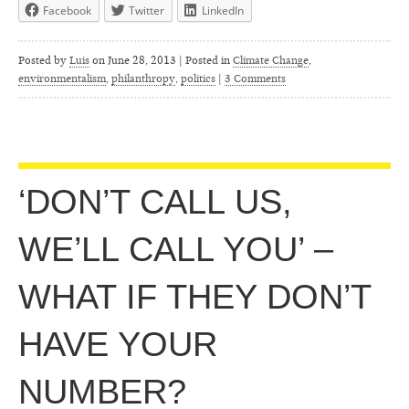
Facebook
Twitter
LinkedIn
Posted by
Luis
on
June 28, 2013 | Posted in
Climate Change
,
environmentalism
,
philanthropy
,
politics
|
3 Comments
‘DON’T CALL US,
WE’LL CALL YOU’ –
WHAT IF THEY DON’T
HAVE YOUR
NUMBER?