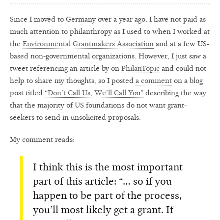
Since I moved to Germany over a year ago, I have not paid as
much attention to philanthropy as I used to when I worked at
the
Environmental Grantmakers Association
and at a few US-
based non-governmental organizations. However, I just saw a
tweet referencing an article by on
PhilanTopic
and could not
help to share my thoughts, so I posted
a comment
on a blog
post titled
“Don’t Call Us, We’ll Call You”
describing the way
that the majority of US foundations do not want grant-
seekers to send in unsolicited proposals.
My comment reads:
I think this is the most important
part of this article: “… so if you
happen to be part of the process,
you’ll most likely get a grant. If