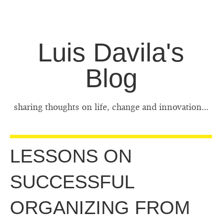
Luis Davila's
Blog
sharing thoughts on life, change and innovation…
LESSONS ON
SUCCESSFUL
ORGANIZING FROM