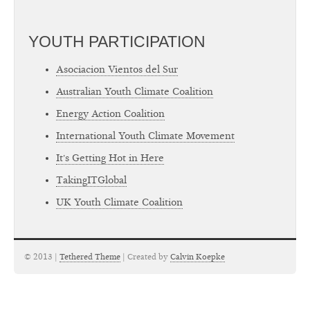
YOUTH PARTICIPATION
Asociacion Vientos del Sur
Australian Youth Climate Coalition
Energy Action Coalition
International Youth Climate Movement
It's Getting Hot in Here
TakingITGlobal
UK Youth Climate Coalition
© 2013 |
Tethered Theme
| Created by
Calvin Koepke