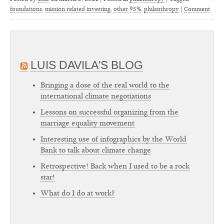
foundations
,
mission related investing
,
other 95%
,
philanthropy
|
Comment
LUIS DAVILA'S BLOG
Bringing a dose of the real world to the
international climate negotiations
Lessons on successful organizing from the
marriage equality movement
Interesting use of infographics by the World
Bank to talk about climate change
Retrospective! Back when I used to be a rock
star!
What do I do at work?