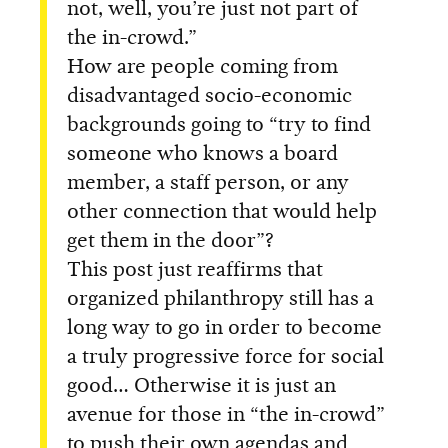
not, well, you’re just not part of
the in-crowd.”
How are people coming from
disadvantaged socio-economic
backgrounds going to “try to find
someone who knows a board
member, a staff person, or any
other connection that would help
get them in the door”?
This post just reaffirms that
organized philanthropy still has a
long way to go in order to become
a truly progressive force for social
good… Otherwise it is just an
avenue for those in “the in-crowd”
to push their own agendas and