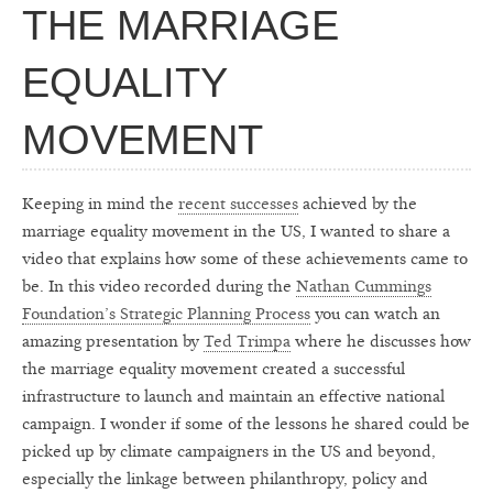
THE MARRIAGE
EQUALITY
MOVEMENT
Keeping in mind the
recent successes
achieved by the
marriage equality movement in the US, I wanted to share a
video that explains how some of these achievements came to
be. In this video recorded during the
Nathan Cummings
Foundation’s Strategic Planning Process
you can watch an
amazing presentation by
Ted Trimpa
where he discusses how
the marriage equality movement created a successful
infrastructure to launch and maintain an effective national
campaign. I wonder if some of the lessons he shared could be
picked up by climate campaigners in the US and beyond,
especially the linkage between philanthropy, policy and