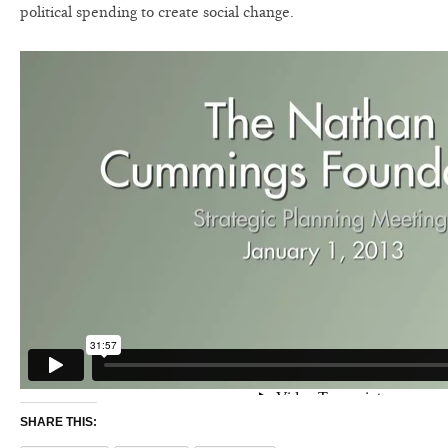
political spending to create social change.
SHARE THIS: