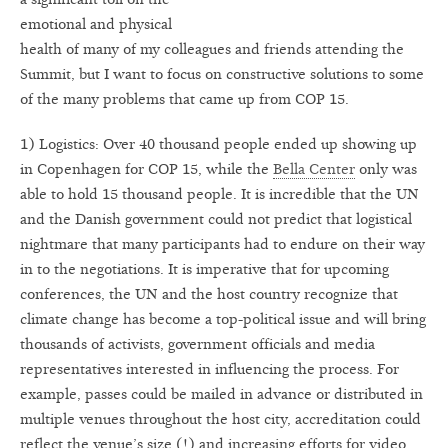
emotional and physical
health of many of my colleagues and friends attending the
Summit, but I want to focus on constructive solutions to some
of the many problems that came up from COP 15.
1) Logistics: Over 40 thousand people ended up showing up
in Copenhagen for COP 15, while the
Bella Center
only was
able to hold 15 thousand people. It is incredible that the UN
and the Danish government could not predict that logistical
nightmare that many participants had to endure on their way
in to the negotiations. It is imperative that for upcoming
conferences, the UN and the host country recognize that
climate change has become a top-political issue and will bring
thousands of activists, government officials and media
representatives interested in influencing the process. For
example, passes could be mailed in advance or distributed in
multiple venues throughout the host city, accreditation could
reflect the venue’s size (!) and increasing efforts for video