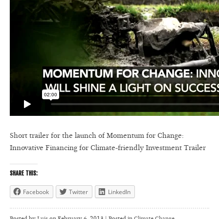
Short trailer for the launch of Momentum for Change:
Innovative Financing for Climate-friendly Investment Trailer
SHARE THIS:
Facebook
Twitter
LinkedIn
Posted by
Luis
on
February 6, 2013 | Posted in
Climate Change
,