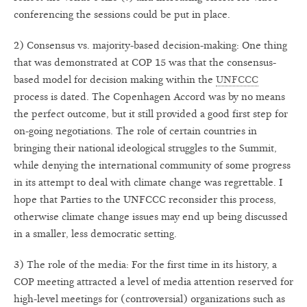
conferencing the sessions could be put in place.
2) Consensus vs. majority-based decision-making: One thing
that was demonstrated at COP 15 was that the consensus-
based model for decision making within the
UNFCCC
process is dated. The Copenhagen Accord was by no means
the perfect outcome, but it still provided a good first step for
on-going negotiations. The role of certain countries in
bringing their national ideological struggles to the Summit,
while denying the international community of some progress
in its attempt to deal with climate change was regrettable. I
hope that Parties to the UNFCCC reconsider this process,
otherwise climate change issues may end up being discussed
in a smaller, less democratic setting.
3) The role of the media: For the first time in its history, a
COP meeting attracted a level of media attention reserved for
high-level meetings for (controversial) organizations such as