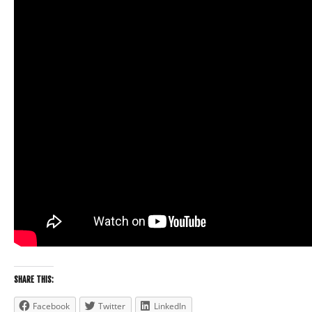
SHARE THIS:
Facebook
Twitter
LinkedIn