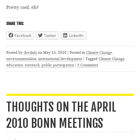
Pretty cool, eh?
SHARE THIS:
Facebook
Twitter
LinkedIn
Posted by
davilalu
on
May 15, 2010 | Posted in
Climate Change
,
environmentalism
,
international development
|
Tagged
Climate Change
,
education
,
outreach
,
public participation
|
3 Comments
THOUGHTS ON THE APRIL
2010 BONN MEETINGS