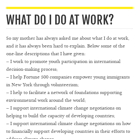
WHAT DO I DO AT WORK?
So my mother has always asked me about what I do at work,
and it has always been hard to explain. Below some of the
one-line descriptions that I have given:
– I work to promote youth participation in international
decision-making process;
– I help Fortune 500 companies empower young immigrants
in New York through volunteerism;
– I help to facilitate a network of foundations supporting
environmental work around the world;
– I support international climate change negotiations on
helping to build the capacity of developing countries;
– I support international climate change negotiations on how
to financially support developing countries in their efforts to