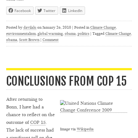
Facebook
Twitter
LinkedIn
Posted by
davilalu
on
January 26, 2010 | Posted in
Climate Change
,
environmentalism
,
global warming
,
obama
,
politics
|
Tagged
Climate Change
,
obama
,
Scott Brown
|
Comment
CONCLUSIONS FROM COP 15
After returning to
Bonn, I have had a
chance to reflect on the
outcome of
COP 15
.
Image via
Wikipedia
The lack of success had
a significant toll on the