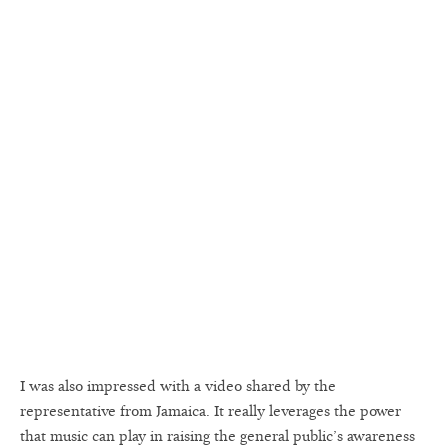
I was also impressed with a video shared by the
representative from Jamaica. It really leverages the power
that music can play in raising the general public’s awareness