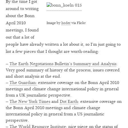
By the time I got
around to writing
about the Bonn
April 2010
Image by
hoder
via Flickr
meetings, I found
out that a lot of
people have already written a lot about it, so I’m just going to
list a few pieces that I thought are worth-reading:
–
The Earth Negotiations Bulletin’s Summary and Analysis
:
Very good summary of history of the process, issues covered
and short analysis at the end.
–
The Guardian:
extensive coverage on the Bonn April 2010
meetings and climate change international policy in general
from a UK journalistic perspective.
–
The New York Times
and
Dot Earth
: extensive coverage on
the Bonn April 2010 meetings and climate change
international policy in general from a US journalistic
perspective.
–
The World Resource Institute:
nice piece on the status of