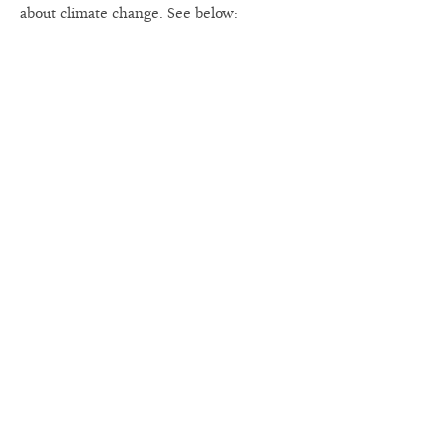
about climate change. See below: