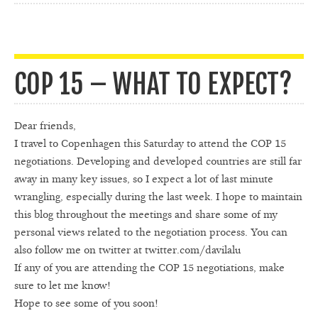
COP 15 – WHAT TO EXPECT?
Dear friends,
I travel to Copenhagen this Saturday to attend the COP 15
negotiations. Developing and developed countries are still far
away in many key issues, so I expect a lot of last minute
wrangling, especially during the last week. I hope to maintain
this blog throughout the meetings and share some of my
personal views related to the negotiation process. You can
also follow me on twitter at twitter.com/davilalu
If any of you are attending the COP 15 negotiations, make
sure to let me know!
Hope to see some of you soon!