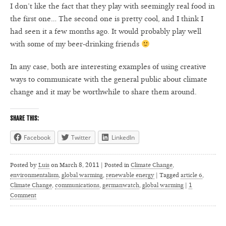
I don’t like the fact that they play with seemingly real food in
the first one… The second one is pretty cool, and I think I
had seen it a few months ago. It would probably play well
with some of my beer-drinking friends
In any case, both are interesting examples of using creative
ways to communicate with the general public about climate
change and it may be worthwhile to share them around.
SHARE THIS:
Facebook
Twitter
LinkedIn
Posted by
Luis
on
March 8, 2011 | Posted in
Climate Change
,
environmentalism
,
global warming
,
renewable energy
|
Tagged
article 6
,
Climate Change
,
communications
,
germanwatch
,
global warming
|
1
Comment