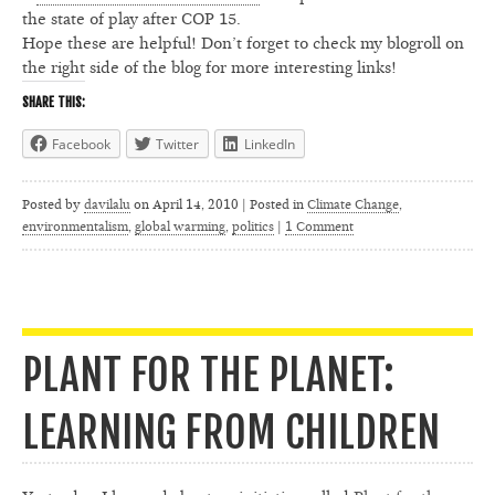
the state of play after COP 15.
Hope these are helpful! Don’t forget to check my blogroll on
the right side of the blog for more interesting links!
SHARE THIS:
Facebook
Twitter
LinkedIn
Posted by
davilalu
on
April 14, 2010 | Posted in
Climate Change
,
environmentalism
,
global warming
,
politics
|
1 Comment
PLANT FOR THE PLANET:
LEARNING FROM CHILDREN