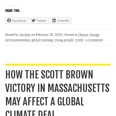
SHARE THIS:
Facebook
Twitter
LinkedIn
Posted by
davilalu
on
February 10, 2010 | Posted in
Climate Change
,
environmentalism
,
global warming
,
young people
,
youth
|
4 Comments
HOW THE SCOTT BROWN
VICTORY IN MASSACHUSETTS
MAY AFFECT A GLOBAL
CLIMATE DEAL