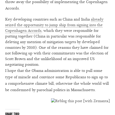
throw away the possibility of implementing the Copenhagen
Accords.
Key developing countries such as China and India
already
seized the opportunity to jump ship from signing into the
Copenhagen Accords
, which they were responsible for
putting together (China in particular was responsible for
deleting any mention of mitigation targets by developed
countries by 2050). One of the reasons they have claimed for
not following up with their commitments was the election of
Scott Brown and the unlikelihood of an improved US
negotiating position.
I hope that the Obama administration is able to pull some
type of miracle and convince some Republicans to sign up to
a comprehensive climate bill, otherwise the whole world will
be condemned by parochial politics in Massachusetts.
SHARE THIS: