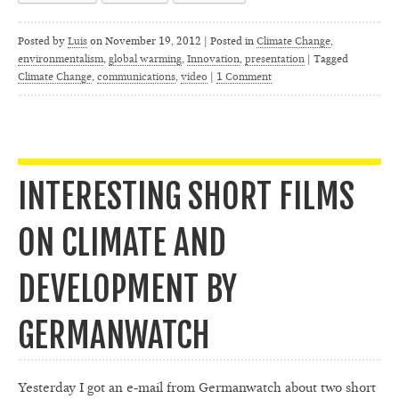
Posted by
Luis
on
November 19, 2012 | Posted in
Climate Change
,
environmentalism
,
global warming
,
Innovation
,
presentation
|
Tagged
Climate Change
,
communications
,
video
|
1 Comment
INTERESTING SHORT FILMS
ON CLIMATE AND
DEVELOPMENT BY
GERMANWATCH
Yesterday I got an e-mail from Germanwatch about two short