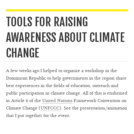
TOOLS FOR RAISING
AWARENESS ABOUT CLIMATE
CHANGE
A few weeks ago I helped to organize a workshop in the
Dominican Republic to help governments in the region share
best experiences in the fields of education, outreach and
public participation in climate change. All of this is enshrined
in Article 6 of the
United Nations
Framework Convention on
Climate Change (
UNFCCC
). See the presentation/animation
that I put together for the event: