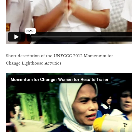
Short description of the UNFCCC 2012 Momentum for
Change Lighthouse Actvities