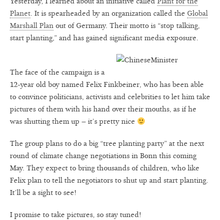
Yesterday, I learned about an initiative called
Plant for the
Planet
. It is spearheaded by an organization called the
Global
Marshall Plan
out of Germany. Their motto is “stop talking,
start planting,” and has gained significant media exposure.
The face of the campaign is a
12-year old boy named Felix Finkbeiner, who has been able
to convince politicians, activists and celebrities to let him take
pictures of them with his hand over their mouths, as if he
was shutting them up – it’s pretty nice
The group plans to do a big “tree planting party” at the next
round of climate change negotiations in Bonn this coming
May. They expect to bring thousands of children, who like
Felix plan to tell the negotiators to shut up and start planting.
It’ll be a sight to see!
I promise to take pictures, so stay tuned!