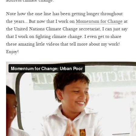
address climate change.
Note how the one line has been getting longer throughout
the years… But now that I work on
Momentum for Change
at
the United Nations Climate Change secretariat, I can just say
that I work on fighting climate change. I even get to share
these amazing little videos that tell more about my work!
Enjoy!