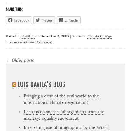
SHARE THIS:
Facebook
Twitter
LinkedIn
Posted by
davilalu
on
December 2, 2009 | Posted in
Climate Change
,
environmentalism
|
Comment
←
Older posts
LUIS DAVILA'S BLOG
Bringing a dose of the real world to the
international climate negotiations
Lessons on successful organizing from the
marriage equality movement
Interesting use of infographics by the World