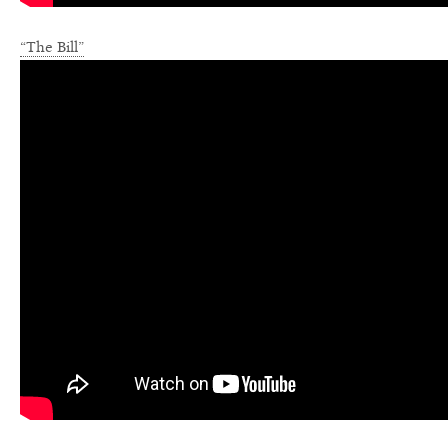
“The Bill”