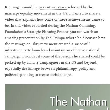
Keeping in mind the
recent successes
achieved by the
marriage equality movement in the US, I wanted to share a
video that explains how some of these achievements came to
be. In this video recorded during the
Nathan Cummings
Foundation’s Strategic Planning Process
you can watch an
amazing presentation by
Ted Trimpa
where he discusses how
the marriage equality movement created a successful
infrastructure to launch and maintain an effective national
campaign. I wonder if some of the lessons he shared could be
picked up by climate campaigners in the US and beyond,
especially the linkage between philanthropy, policy and
political spending to create social change.