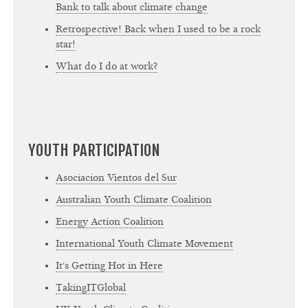
Bank to talk about climate change
Retrospective! Back when I used to be a rock
star!
What do I do at work?
YOUTH PARTICIPATION
Asociacion Vientos del Sur
Australian Youth Climate Coalition
Energy Action Coalition
International Youth Climate Movement
It's Getting Hot in Here
TakingITGlobal