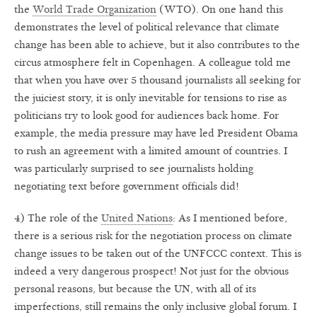
the
World Trade Organization
(WTO). On one hand this
demonstrates the level of political relevance that climate
change has been able to achieve, but it also contributes to the
circus atmosphere felt in Copenhagen. A colleague told me
that when you have over 5 thousand journalists all seeking for
the juiciest story, it is only inevitable for tensions to rise as
politicians try to look good for audiences back home. For
example, the media pressure may have led President Obama
to rush an agreement with a limited amount of countries. I
was particularly surprised to see journalists holding
negotiating text before government officials did!
4) The role of the
United Nations
: As I mentioned before,
there is a serious risk for the negotiation process on climate
change issues to be taken out of the UNFCCC context. This is
indeed a very dangerous prospect! Not just for the obvious
personal reasons, but because the UN, with all of its
imperfections, still remains the only inclusive global forum. I