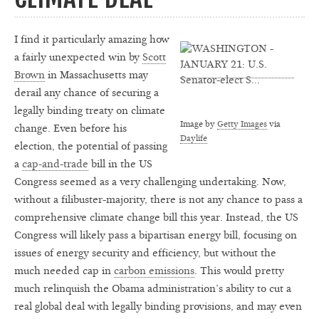
I find it particularly amazing how
a fairly unexpected win by
Scott
Brown
in Massachusetts may
derail any chance of securing a
legally binding treaty on climate
Image by
Getty Images
via
change. Even before his
Daylife
election, the potential of passing
a
cap-and-trade
bill in the US
Congress seemed as a very challenging undertaking. Now,
without a filibuster-majority, there is not any chance to pass a
comprehensive climate change bill this year. Instead, the US
Congress will likely pass a bipartisan energy bill, focusing on
issues of energy security and efficiency, but without the
much needed cap in
carbon emissions
. This would pretty
much relinquish the Obama administration’s ability to cut a
real global deal with legally binding provisions, and may even