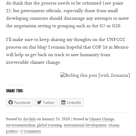
do think that the process needs to be reformed (see point
2), but government officials, especially those from small
developing countries should discourage any attempts to move
the negotiation setting to grouping such as the G7 or G20.
I’ll make sure to keep sharing my thoughts on the UNFCCC
process on this blog! I remain hopeful that COP 16 in Mexico
will help us get back on track to save humanity from
irreversible climate change.
SHARE THIS:
Facebook
Twitter
LinkedIn
Posted by
davilalu
on
January 25, 2010 | Posted in
Climate Change
,
environmentalism
,
global warming
,
international development
,
obama
,
politics
|
5 Comments