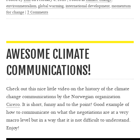
environmentalism
,
global warming
,
international development
,
momentum
for change
|
2 Comments
AWESOME CLIMATE
COMMUNICATIONS!
Check out this nice little video on the history of the climate
change communications by the Norwegian organization
Cicero
. It is short, funny and to the point! Good example of
how to communicate on what the negotiations are at a very
macro level but in a way that it is not difficult to understand.
Enjoy!