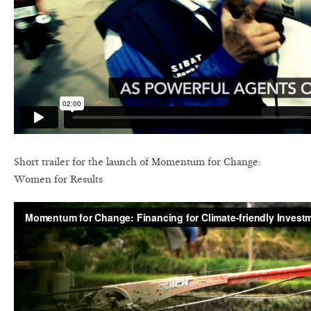
Short trailer for the launch of Momentum for Change:
Women for Results