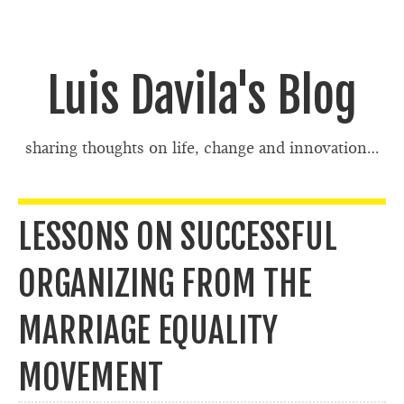
Luis Davila's Blog
sharing thoughts on life, change and innovation…
LESSONS ON SUCCESSFUL
ORGANIZING FROM THE
MARRIAGE EQUALITY
MOVEMENT