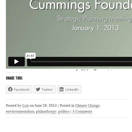
SHARE THIS:
Facebook
Twitter
LinkedIn
Posted by
Luis
on
June 28, 2013 | Posted in
Climate Change
,
environmentalism
,
philanthropy
,
politics
|
3 Comments