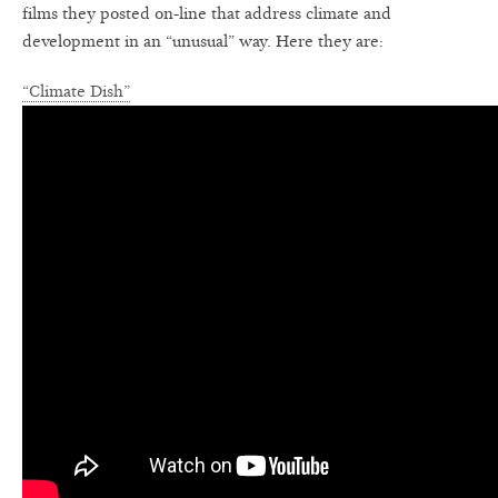
films they posted on-line that address climate and
development in an “unusual” way. Here they are:
“Climate Dish”