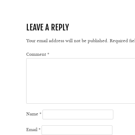
LEAVE A REPLY
Your email address will not be published.
Required fi
Comment
*
Name
*
Email
*