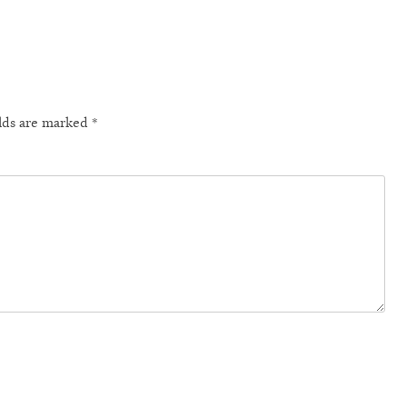
elds are marked
*