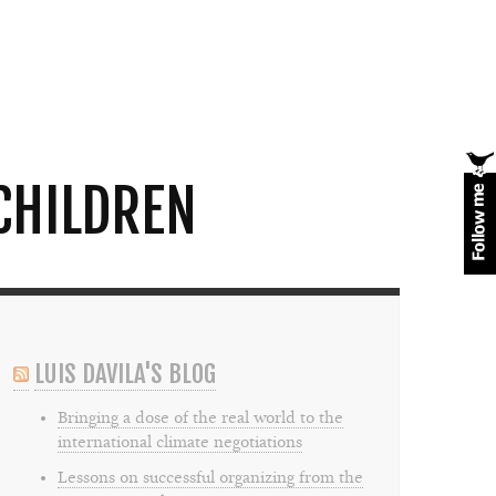
CHILDREN
LUIS DAVILA'S BLOG
Bringing a dose of the real world to the
international climate negotiations
Lessons on successful organizing from the