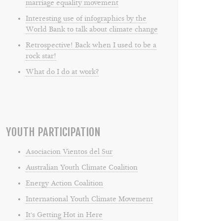
marriage equality movement
Interesting use of infographics by the
World Bank to talk about climate change
Retrospective! Back when I used to be a
rock star!
What do I do at work?
YOUTH PARTICIPATION
Asociacion Vientos del Sur
Australian Youth Climate Coalition
Energy Action Coalition
International Youth Climate Movement
It's Getting Hot in Here