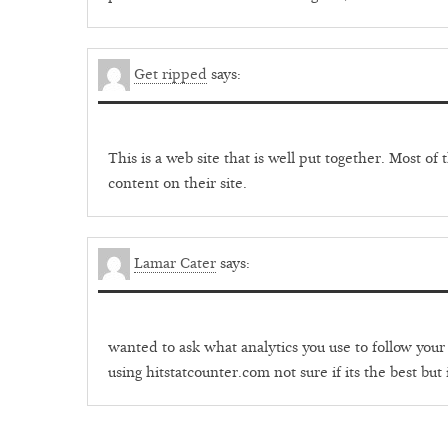
Get ripped
says:
This is a web site that is well put together. Most o
content on their site.
Lamar Cater
says:
wanted to ask what analytics you use to follow your 
using hitstatcounter.com not sure if its the best but 