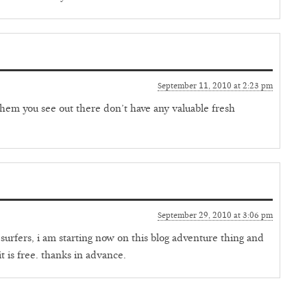
September 11, 2010 at 2:23 pm
f them you see out there don’t have any valuable fresh
September 29, 2010 at 3:06 pm
surfers, i am starting now on this blog adventure thing and
it is free. thanks in advance.