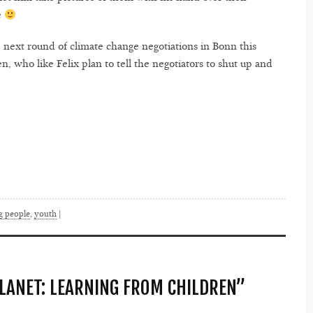
e
e next round of climate change negotiations in Bonn this
, who like Felix plan to tell the negotiators to shut up and
g people
,
youth
|
PLANET: LEARNING FROM CHILDREN”