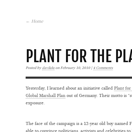
← Home
PLANT FOR THE PL
Posted by
davilalu
on
February 10, 2010 |
4 Comments
Yesterday, I learned about an initiative called
Plant for
Global Marshall Plan
out of Germany. Their motto is “st
exposure.
The face of the campaign is a 12-year old boy named 
able to convince politicians, activists and celebrities t