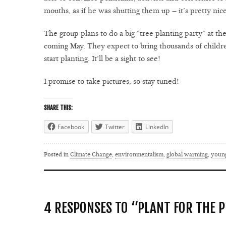
mouths, as if he was shutting them up – it’s pretty nic
The group plans to do a big “tree planting party” at th
coming May. They expect to bring thousands of children
start planting. It’ll be a sight to see!
I promise to take pictures, so stay tuned!
SHARE THIS:
Facebook
Twitter
LinkedIn
Posted in
Climate Change
,
environmentalism
,
global warming
,
youn
4 RESPONSES TO “PLANT FOR THE 