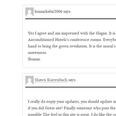
kumarkabir2006
says:
Yes I agree and am impressed with the Slogan. It is n
Airconditioned Hotels’s conference rooms. Everybo
hand to bring the green revolution. It is the moral re
movement.
Jkumar.
Shawn Kurtenbach
says:
I really do enjoy your updates, you should update mo
if you did.Great site! Finally someone who puts the
possible The feel to this site is great, I do like the 