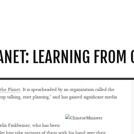
ANET: LEARNING FROM 
 the Planet
. It is spearheaded by an organization called the
op talking, start planting,” and has gained significant media
Felix Finkbeiner, who has been
o let him take pictures of them with his hand over their