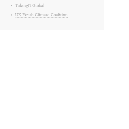
TakingITGlobal
UK Youth Climate Coalition