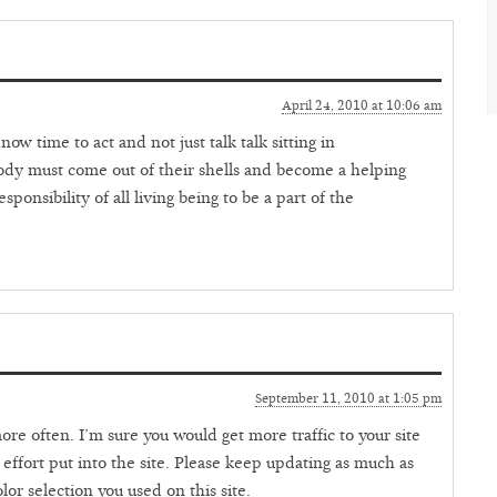
April 24, 2010 at 10:06 am
ow time to act and not just talk talk sitting in
dy must come out of their shells and become a helping
sponsibility of all living being to be a part of the
September 11, 2010 at 1:05 pm
re often. I’m sure you would get more traffic to your site
 effort put into the site. Please keep updating as much as
color selection you used on this site.