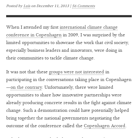
Posted by
Luis
on
December 11, 2013 |
56 Comments
When I attended my first
international climate change
conference in Copenhagen
in 2009, I was surprised by the
limited opportunities to showcase the work that civil society,
especially business leaders and innovators, were doing in
their communities to tackle climate change.
It was not that these
groups were not interested
in
participating in the conversations taking place in Copenhagen
—
on the contrary
. Unfortunately, there were limited
opportunities to share how innovative partnerships were
already producing concrete results in the fight against climate
change. Such a demonstration could have potentially helped
bring together the national governments negotiating the
outcome of the conference called the
Copenhagen Accord
.