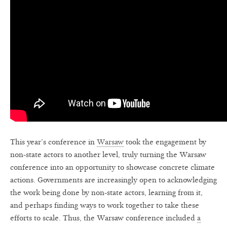
This year’s conference in
Warsaw
took the engagement by
non-state actors to another level, truly turning the Warsaw
conference into an opportunity to showcase concrete climate
actions. Governments are increasingly open to acknowledging
the work being done by non-state actors, learning from it,
and perhaps finding ways to work together to take these
efforts to scale. Thus, the Warsaw conference included
a