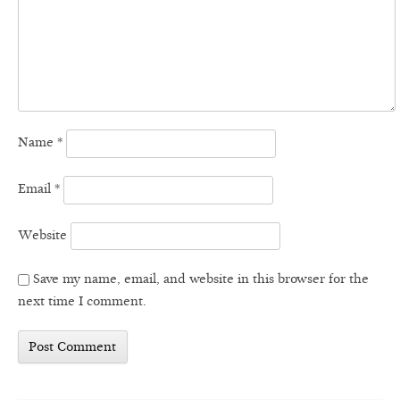
Name
*
Email
*
Website
Save my name, email, and website in this browser for the
next time I comment.