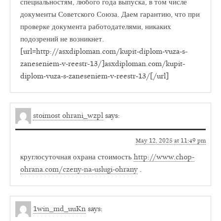
специальностям, любого года выпуска, в том числе
документы Советского Союза. Даем гарантию, что при
проверке документа работодателями, никаких
подозрений не возникнет.
[url=http://asxdiploman.com/kupit-diplom-vuza-s-
zaneseniem-v-reestr-13/]asxdiploman.com/kupit-
diplom-vuza-s-zaneseniem-v-reestr-13/[/url]
stoimost ohrani_wzpl
says:
May 12, 2025 at 11:49 pm
круглосуточная охрана стоимость
http://www.chop-
ohrana.com/czeny-na-uslugi-ohrany
.
1win_md_uuKn
says: