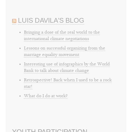
LUIS DAVILA'S BLOG
Bringing a dose of the real world to the
international climate negotiations
Lessons on successful organizing from the
marriage equality movement
Interesting use of infographics by the World
Bank to talk about climate change
Retrospective! Back when I used to be a rock
star!
What do I do at work?
YOUTH PARTICIPATION