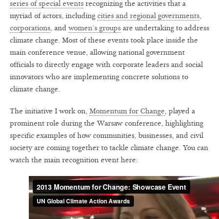
series of special events
recognizing the activities that a
myriad of actors, including
cities and regional governments
,
corporations
, and
women’s groups
are undertaking to address
climate change. Most of these events took place inside the
main conference venue, allowing national government
officials to directly engage with corporate leaders and social
innovators who are implementing concrete solutions to
climate change.
The initiative I work on,
Momentum for Change
, played a
prominent role during the Warsaw conference, highlighting
specific examples of how communities, businesses, and civil
society are coming together to tackle climate change. You can
watch the main recognition event here: