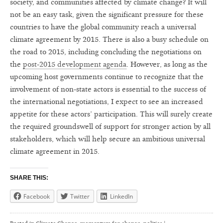
society, and communities affected by climate change? It will
not be an easy task, given the significant pressure for these
countries to have the global community reach a universal
climate agreement by 2015. There is also a busy schedule on
the road to 2015, including concluding the negotiations on
the
post-2015 development agenda
. However, as long as the
upcoming host governments continue to recognize that the
involvement of non-state actors is essential to the success of
the international negotiations, I expect to see an increased
appetite for these actors’ participation. This will surely create
the required groundswell of support for stronger action by all
stakeholders, which will help secure an ambitious universal
climate agreement in 2015.
SHARE THIS:
Facebook
Twitter
LinkedIn