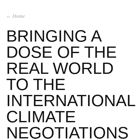
← Home
BRINGING A
DOSE OF THE
REAL WORLD
TO THE
INTERNATIONAL
CLIMATE
NEGOTIATIONS