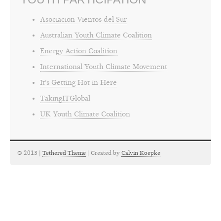
Asociacion Vientos del Sur
Australian Youth Climate Coalition
Energy Action Coalition
International Youth Climate Movement
It's Getting Hot in Here
TakingITGlobal
UK Youth Climate Coalition
© 2013 |
Tethered Theme
| Created by
Calvin Koepke