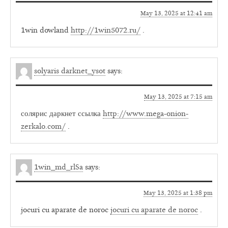
May 13, 2025 at 12:41 am
1win dowland
http://1win5072.ru/
.
solyaris darknet_ysot
says:
May 13, 2025 at 7:15 am
солярис даркнет ссылка
http://www.mega-onion-
zerkalo.com/
.
1win_md_rlSa
says:
May 13, 2025 at 1:38 pm
jocuri cu aparate de noroc
jocuri cu aparate de noroc
.