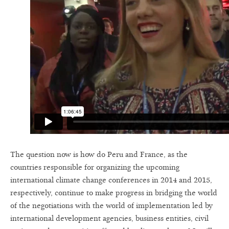
The question now is how do Peru and France, as the
countries responsible for organizing the upcoming
international climate change conferences in 2014 and 2015,
respectively, continue to make progress in bridging the world
of the negotiations with the world of implementation led by
international development agencies, business entities, civil