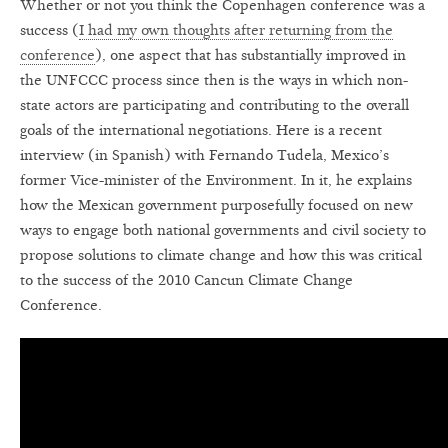
Whether or not you think the Copenhagen conference was a
success (
I had my own thoughts after returning from the
conference
), one aspect that has substantially improved in
the UNFCCC process since then is the ways in which non-
state actors are participating and contributing to the overall
goals of the international negotiations. Here is a recent
interview (in Spanish) with Fernando Tudela, Mexico’s
former Vice-minister of the Environment. In it, he explains
how the Mexican government purposefully focused on new
ways to engage both national governments and civil society to
propose solutions to climate change and how this was critical
to the success of the 2010 Cancun Climate Change
Conference.