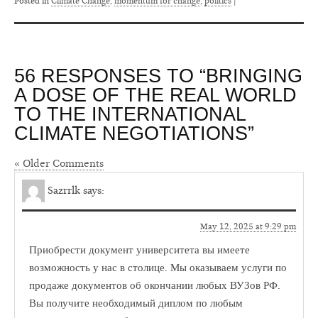
Posted in
Climate Change
,
momentum for change
,
politics
|
56 RESPONSES TO “BRINGING
A DOSE OF THE REAL WORLD
TO THE INTERNATIONAL
CLIMATE NEGOTIATIONS”
« Older Comments
Sazrrlk
says:
May 12, 2025 at 9:29 pm
Приобрести документ университета вы имеете
возможность у нас в столице. Мы оказываем услуги по
продаже документов об окончании любых ВУЗов РФ.
Вы получите необходимый диплом по любым