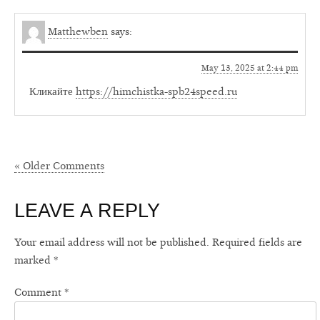
Matthewben
says:
May 13, 2025 at 2:44 pm
Кликайте
https://himchistka-spb24speed.ru
« Older Comments
LEAVE A REPLY
Your email address will not be published.
Required fields are
marked
*
Comment
*