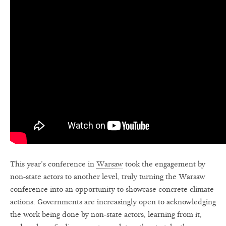
This year’s conference in
Warsaw
took the engagement by
non-state actors to another level, truly turning the Warsaw
conference into an opportunity to showcase concrete climate
actions. Governments are increasingly open to acknowledging
the work being done by non-state actors, learning from it,