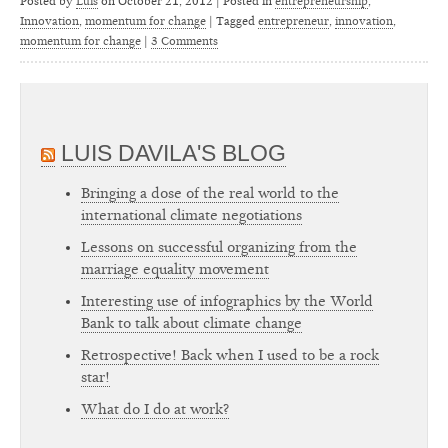
Posted by
Luis
on
October 21, 2012 | Posted in
entrepreneurship
,
Innovation
,
momentum for change
|
Tagged
entrepreneur
,
innovation
,
momentum for change
|
3 Comments
LUIS DAVILA'S BLOG
Bringing a dose of the real world to the
international climate negotiations
Lessons on successful organizing from the
marriage equality movement
Interesting use of infographics by the World
Bank to talk about climate change
Retrospective! Back when I used to be a rock
star!
What do I do at work?