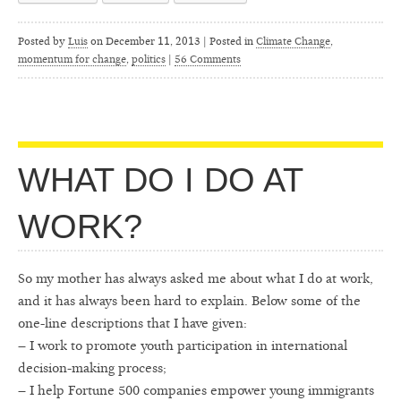
Posted by
Luis
on
December 11, 2013 | Posted in
Climate Change
,
momentum for change
,
politics
|
56 Comments
WHAT DO I DO AT
WORK?
So my mother has always asked me about what I do at work,
and it has always been hard to explain. Below some of the
one-line descriptions that I have given:
– I work to promote youth participation in international
decision-making process;
– I help Fortune 500 companies empower young immigrants