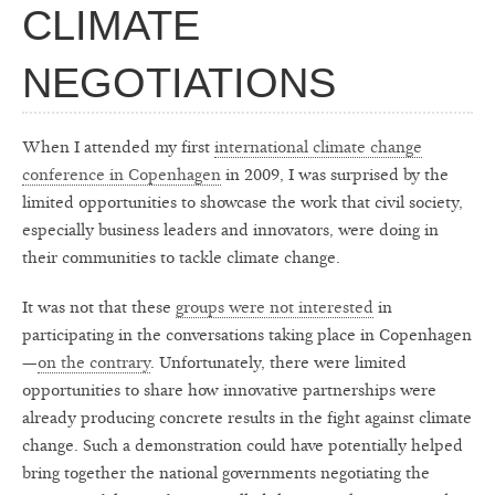
CLIMATE
NEGOTIATIONS
When I attended my first
international climate change
conference in Copenhagen
in 2009, I was surprised by the
limited opportunities to showcase the work that civil society,
especially business leaders and innovators, were doing in
their communities to tackle climate change.
It was not that these
groups were not interested
in
participating in the conversations taking place in Copenhagen
—
on the contrary
. Unfortunately, there were limited
opportunities to share how innovative partnerships were
already producing concrete results in the fight against climate
change. Such a demonstration could have potentially helped
bring together the national governments negotiating the