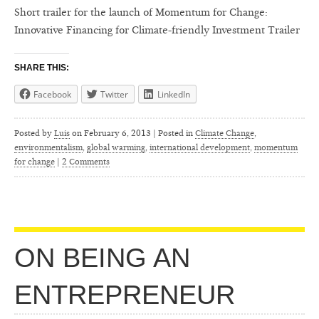
Short trailer for the launch of Momentum for Change:
Innovative Financing for Climate-friendly Investment Trailer
SHARE THIS:
Facebook
Twitter
LinkedIn
Posted by
Luis
on
February 6, 2013 | Posted in
Climate Change
,
environmentalism
,
global warming
,
international development
,
momentum
for change
|
2 Comments
ON BEING AN
ENTREPRENEUR