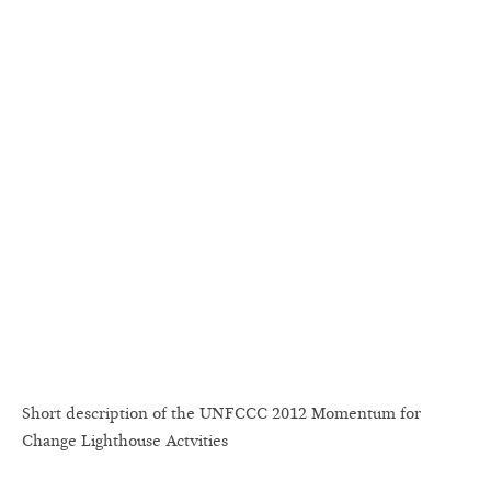
Short description of the UNFCCC 2012 Momentum for
Change Lighthouse Actvities