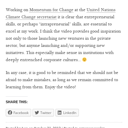
Working on
Momentum for Change
at the
United Nations
Climate Change secretariat
it is clear that entrepreneurial
skills, or perhaps “intrapreneurial” skills, are essential to
excel at my work. I think the video provides good inspiration
not only to those launching new ventures in the private
sector, but anyone launching and/or supporting new
initiatives. This especially make sense in institutions with
deeply entrenched corporate cultures…
In any case, it is good to be reminded that we should not be
afraid to make mistakes, as long as we remain committed to
learning from them. Enjoy the video!
SHARE THIS:
Facebook
Twitter
LinkedIn