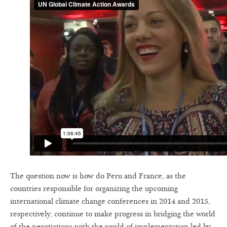
The question now is how do Peru and France, as the
countries responsible for organizing the upcoming
international climate change conferences in 2014 and 2015,
respectively, continue to make progress in bridging the world
of the negotiations with the world of implementation led by