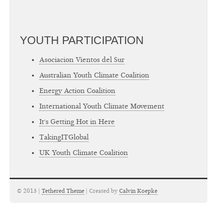
YOUTH PARTICIPATION
Asociacion Vientos del Sur
Australian Youth Climate Coalition
Energy Action Coalition
International Youth Climate Movement
It's Getting Hot in Here
TakingITGlobal
UK Youth Climate Coalition
© 2013 |
Tethered Theme
| Created by
Calvin Koepke