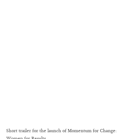
Short trailer for the launch of Momentum for Change:
Women for Results