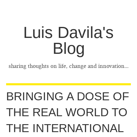
Luis Davila's
Blog
sharing thoughts on life, change and innovation…
BRINGING A DOSE OF
THE REAL WORLD TO
THE INTERNATIONAL