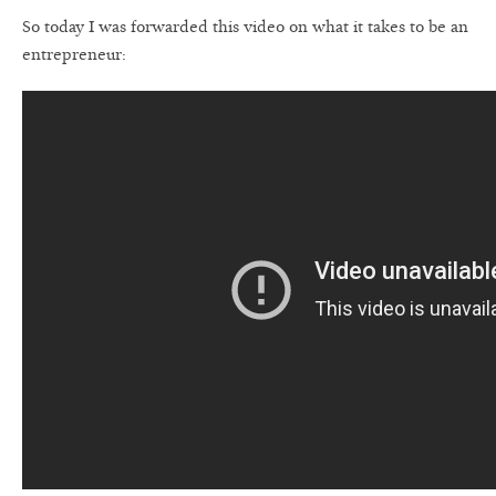
So today I was forwarded this video on what it takes to be an
entrepreneur: