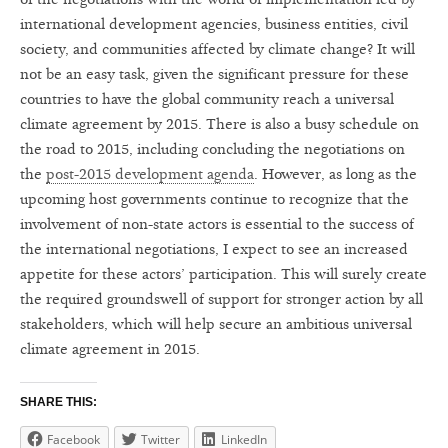
international development agencies, business entities, civil
society, and communities affected by climate change? It will
not be an easy task, given the significant pressure for these
countries to have the global community reach a universal
climate agreement by 2015. There is also a busy schedule on
the road to 2015, including concluding the negotiations on
the
post-2015 development agenda
. However, as long as the
upcoming host governments continue to recognize that the
involvement of non-state actors is essential to the success of
the international negotiations, I expect to see an increased
appetite for these actors’ participation. This will surely create
the required groundswell of support for stronger action by all
stakeholders, which will help secure an ambitious universal
climate agreement in 2015.
SHARE THIS:
Facebook
Twitter
LinkedIn