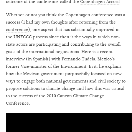
outcome of the conference called the
Copenhagen Accord
.
Whether or not you think the Copenhagen conference was a
success (
I had my own thoughts after returning from the
conference
), one aspect that has substantially improved in
the UNFCCC process since then is the ways in which non-
state actors are participating and contributing to the overall
goals of the international negotiations. Here is a recent
interview (in Spanish) with Fernando Tudela, Mexico’s
former Vice-minister of the Environment. In it, he explains
how the Mexican government purposefully focused on new
ways to engage both national governments and civil society to
propose solutions to climate change and how this was critical
to the success of the 2010 Cancun Climate Change
Conference.