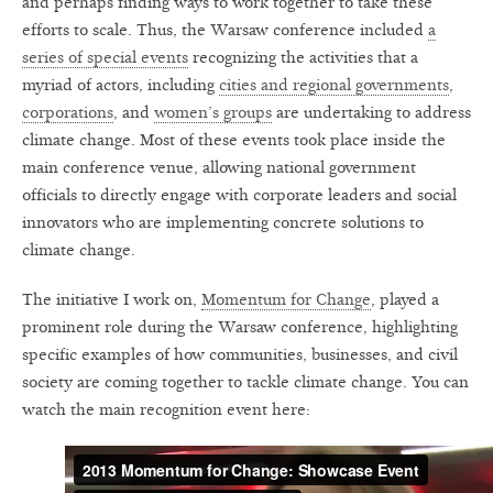
and perhaps finding ways to work together to take these
efforts to scale. Thus, the Warsaw conference included
a
series of special events
recognizing the activities that a
myriad of actors, including
cities and regional governments
,
corporations
, and
women’s groups
are undertaking to address
climate change. Most of these events took place inside the
main conference venue, allowing national government
officials to directly engage with corporate leaders and social
innovators who are implementing concrete solutions to
climate change.
The initiative I work on,
Momentum for Change
, played a
prominent role during the Warsaw conference, highlighting
specific examples of how communities, businesses, and civil
society are coming together to tackle climate change. You can
watch the main recognition event here: