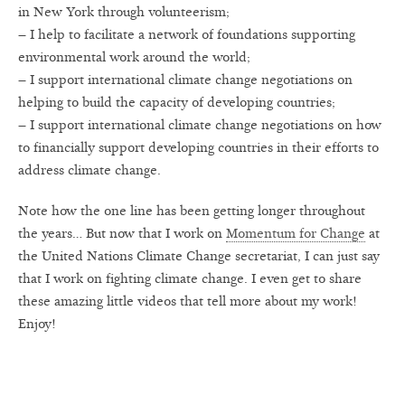
in New York through volunteerism;
– I help to facilitate a network of foundations supporting
environmental work around the world;
– I support international climate change negotiations on
helping to build the capacity of developing countries;
– I support international climate change negotiations on how
to financially support developing countries in their efforts to
address climate change.
Note how the one line has been getting longer throughout
the years… But now that I work on
Momentum for Change
at
the United Nations Climate Change secretariat, I can just say
that I work on fighting climate change. I even get to share
these amazing little videos that tell more about my work!
Enjoy!