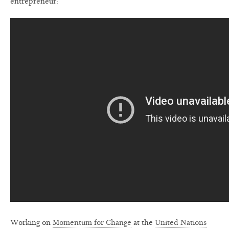
entrepreneur:
Working on
Momentum for Change
at the
United Nations