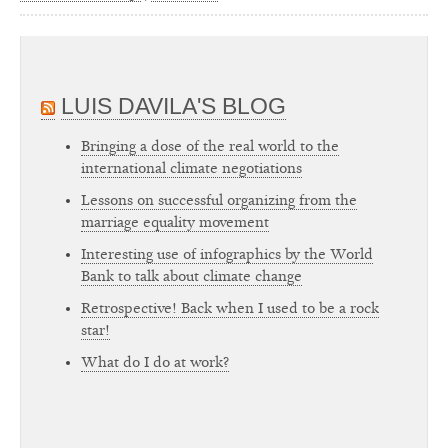
LUIS DAVILA'S BLOG
Bringing a dose of the real world to the
international climate negotiations
Lessons on successful organizing from the
marriage equality movement
Interesting use of infographics by the World
Bank to talk about climate change
Retrospective! Back when I used to be a rock
star!
What do I do at work?