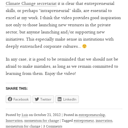
Climate Change secretariat
it is clear that entrepreneurial
skills, or perhaps “intrapreneurial” skills, are essential to
excel at my work. I think the video provides good inspiration
not only to those launching new ventures in the private
sector, but anyone launching and/or supporting new
initiatives. This especially make sense in institutions with
deeply entrenched corporate cultures…
In any case, it is good to be reminded that we should not be
afraid to make mistakes, as long as we remain committed to
learning from them. Enjoy the video!
SHARE THIS:
Facebook
Twitter
LinkedIn
Posted by
Luis
on
October 21, 2012 | Posted in
entrepreneurship
,
Innovation
,
momentum for change
|
Tagged
entrepreneur
,
innovation
,
momentum for change
|
3 Comments