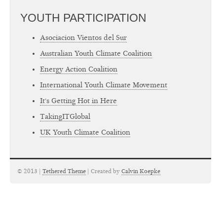
YOUTH PARTICIPATION
Asociacion Vientos del Sur
Australian Youth Climate Coalition
Energy Action Coalition
International Youth Climate Movement
It's Getting Hot in Here
TakingITGlobal
UK Youth Climate Coalition
© 2013 |
Tethered Theme
| Created by
Calvin Koepke