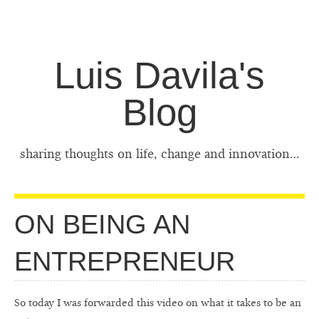
Luis Davila's
Blog
sharing thoughts on life, change and innovation…
ON BEING AN
ENTREPRENEUR
So today I was forwarded this video on what it takes to be an